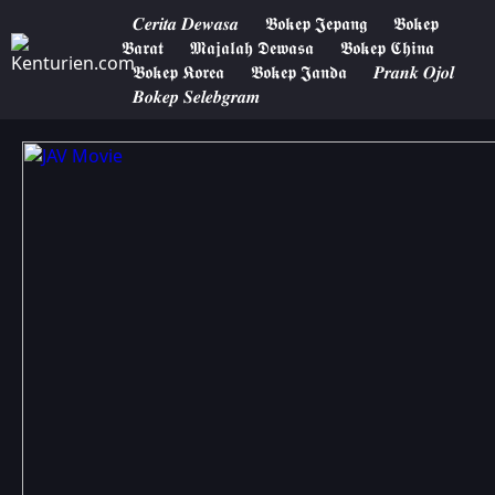
𝑪𝒆𝒓𝒊𝒕𝒂 𝑫𝒆𝒘𝒂𝒔𝒂
𝕭𝖔𝖐𝖊𝖕 𝕵𝖊𝖕𝖆𝖓𝖌
𝕭𝖔𝖐𝖊𝖕
𝕭𝖆𝖗𝖆𝖙
𝕸𝖆𝖏𝖆𝖑𝖆𝖍 𝕯𝖊𝖜𝖆𝖘𝖆
𝕭𝖔𝖐𝖊𝖕 𝕮𝖍𝖎𝖓𝖆
𝕭𝖔𝖐𝖊𝖕 𝕶𝖔𝖗𝖊𝖆
𝕭𝖔𝖐𝖊𝖕 𝕵𝖆𝖓𝖉𝖆
𝑷𝒓𝒂𝒏𝒌 𝑶𝒋𝒐𝒍
𝑩𝒐𝒌𝒆𝒑 𝑺𝒆𝒍𝒆𝒃𝒈𝒓𝒂𝒎