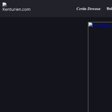
𝑪𝒆𝒓𝒊𝒕𝒂 𝑫𝒆𝒘𝒂𝒔𝒂
𝕭𝖔