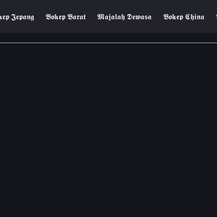
𝖊𝖕 𝕵𝖊𝖕𝖆𝖓𝖌
𝕭𝖔𝖐𝖊𝖕 𝕭𝖆𝖗𝖆𝖙
𝕸𝖆𝖏𝖆𝖑𝖆𝖍 𝕯𝖊𝖜𝖆𝖘𝖆
𝕭𝖔𝖐𝖊𝖕 𝕮𝖍𝖎𝖓𝖆