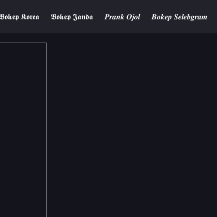
𝕭𝖔𝖐𝖊𝖕 𝕶𝖔𝖗𝖊𝖆
𝕭𝖔𝖐𝖊𝖕 𝕵𝖆𝖓𝖉𝖆
𝑷𝒓𝒂𝒏𝒌 𝑶𝒋𝒐𝒍
𝑩𝒐𝒌𝒆𝒑 𝑺𝒆𝒍𝒆𝒃𝒈𝒓𝒂𝒎