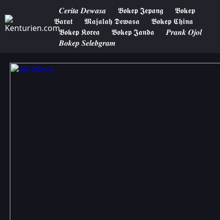
𝑪𝒆𝒓𝒊𝒕𝒂 𝑫𝒆𝒘𝒂𝒔𝒂
𝕭𝖔𝖐𝖊𝖕 𝕵𝖊𝖕𝖆𝖓𝖌
𝕭𝖔𝖐𝖊𝖕
𝕭𝖆𝖗𝖆𝖙
𝕸𝖆𝖏𝖆𝖑𝖆𝖍 𝕯𝖊𝖜𝖆𝖘𝖆
𝕭𝖔𝖐𝖊𝖕 𝕮𝖍𝖎𝖓𝖆
𝕭𝖔𝖐𝖊𝖕 𝕶𝖔𝖗𝖊𝖆
𝕭𝖔𝖐𝖊𝖕 𝕵𝖆𝖓𝖉𝖆
𝑷𝒓𝒂𝒏𝒌 𝑶𝒋𝒐𝒍
𝑩𝒐𝒌𝒆𝒑 𝑺𝒆𝒍𝒆𝒃𝒈𝒓𝒂𝒎