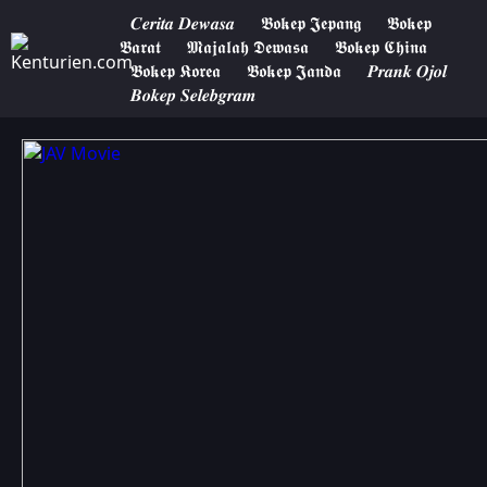
𝑪𝒆𝒓𝒊𝒕𝒂 𝑫𝒆𝒘𝒂𝒔𝒂
𝕭𝖔𝖐𝖊𝖕 𝕵𝖊𝖕𝖆𝖓𝖌
𝕭𝖔𝖐𝖊𝖕
𝕭𝖆𝖗𝖆𝖙
𝕸𝖆𝖏𝖆𝖑𝖆𝖍 𝕯𝖊𝖜𝖆𝖘𝖆
𝕭𝖔𝖐𝖊𝖕 𝕮𝖍𝖎𝖓𝖆
𝕭𝖔𝖐𝖊𝖕 𝕶𝖔𝖗𝖊𝖆
𝕭𝖔𝖐𝖊𝖕 𝕵𝖆𝖓𝖉𝖆
𝑷𝒓𝒂𝒏𝒌 𝑶𝒋𝒐𝒍
𝑩𝒐𝒌𝒆𝒑 𝑺𝒆𝒍𝒆𝒃𝒈𝒓𝒂𝒎