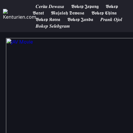
𝑪𝒆𝒓𝒊𝒕𝒂 𝑫𝒆𝒘𝒂𝒔𝒂
𝕭𝖔𝖐𝖊𝖕 𝕵𝖊𝖕𝖆𝖓𝖌
𝕭𝖔𝖐𝖊𝖕
𝕭𝖆𝖗𝖆𝖙
𝕸𝖆𝖏𝖆𝖑𝖆𝖍 𝕯𝖊𝖜𝖆𝖘𝖆
𝕭𝖔𝖐𝖊𝖕 𝕮𝖍𝖎𝖓𝖆
𝕭𝖔𝖐𝖊𝖕 𝕶𝖔𝖗𝖊𝖆
𝕭𝖔𝖐𝖊𝖕 𝕵𝖆𝖓𝖉𝖆
𝑷𝒓𝒂𝒏𝒌 𝑶𝒋𝒐𝒍
𝑩𝒐𝒌𝒆𝒑 𝑺𝒆𝒍𝒆𝒃𝒈𝒓𝒂𝒎