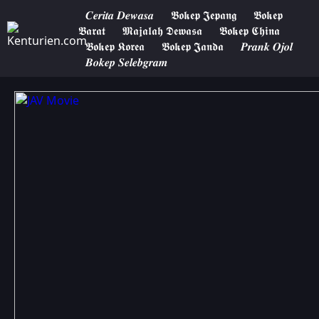
𝑪𝒆𝒓𝒊𝒕𝒂 𝑫𝒆𝒘𝒂𝒔𝒂
𝕭𝖔𝖐𝖊𝖕 𝕵𝖊𝖕𝖆𝖓𝖌
𝕭𝖔𝖐𝖊𝖕
𝕭𝖆𝖗𝖆𝖙
𝕸𝖆𝖏𝖆𝖑𝖆𝖍 𝕯𝖊𝖜𝖆𝖘𝖆
𝕭𝖔𝖐𝖊𝖕 𝕮𝖍𝖎𝖓𝖆
𝕭𝖔𝖐𝖊𝖕 𝕶𝖔𝖗𝖊𝖆
𝕭𝖔𝖐𝖊𝖕 𝕵𝖆𝖓𝖉𝖆
𝑷𝒓𝒂𝒏𝒌 𝑶𝒋𝒐𝒍
𝑩𝒐𝒌𝒆𝒑 𝑺𝒆𝒍𝒆𝒃𝒈𝒓𝒂𝒎