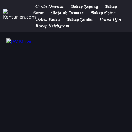
𝑪𝒆𝒓𝒊𝒕𝒂 𝑫𝒆𝒘𝒂𝒔𝒂
𝕭𝖔𝖐𝖊𝖕 𝕵𝖊𝖕𝖆𝖓𝖌
𝕭𝖔𝖐𝖊𝖕
𝕭𝖆𝖗𝖆𝖙
𝕸𝖆𝖏𝖆𝖑𝖆𝖍 𝕯𝖊𝖜𝖆𝖘𝖆
𝕭𝖔𝖐𝖊𝖕 𝕮𝖍𝖎𝖓𝖆
𝕭𝖔𝖐𝖊𝖕 𝕶𝖔𝖗𝖊𝖆
𝕭𝖔𝖐𝖊𝖕 𝕵𝖆𝖓𝖉𝖆
𝑷𝒓𝒂𝒏𝒌 𝑶𝒋𝒐𝒍
𝑩𝒐𝒌𝒆𝒑 𝑺𝒆𝒍𝒆𝒃𝒈𝒓𝒂𝒎