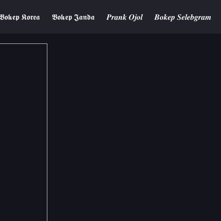
𝕭𝖔𝖐𝖊𝖕 𝕶𝖔𝖗𝖊𝖆
𝕭𝖔𝖐𝖊𝖕 𝕵𝖆𝖓𝖉𝖆
𝑷𝒓𝒂𝒏𝒌 𝑶𝒋𝒐𝒍
𝑩𝒐𝒌𝒆𝒑 𝑺𝒆𝒍𝒆𝒃𝒈𝒓𝒂𝒎