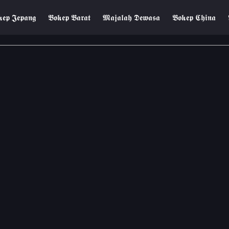
𝖊𝖕 𝕵𝖊𝖕𝖆𝖓𝖌
𝕭𝖔𝖐𝖊𝖕 𝕭𝖆𝖗𝖆𝖙
𝕸𝖆𝖏𝖆𝖑𝖆𝖍 𝕯𝖊𝖜𝖆𝖘𝖆
𝕭𝖔𝖐𝖊𝖕 𝕮𝖍𝖎𝖓𝖆