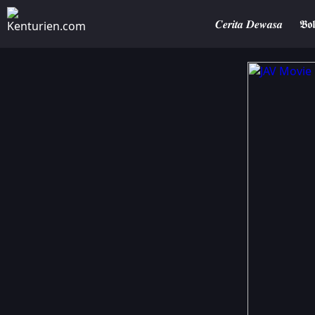
𝑪𝒆𝒓𝒊𝒕𝒂 𝑫𝒆𝒘𝒂𝒔𝒂
𝕭𝖔