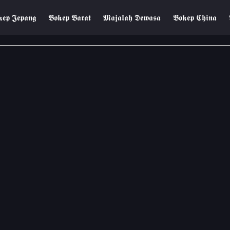
𝖊𝖕 𝕵𝖊𝖕𝖆𝖓𝖌
𝕭𝖔𝖐𝖊𝖕 𝕭𝖆𝖗𝖆𝖙
𝕸𝖆𝖏𝖆𝖑𝖆𝖍 𝕯𝖊𝖜𝖆𝖘𝖆
𝕭𝖔𝖐𝖊𝖕 𝕮𝖍𝖎𝖓𝖆