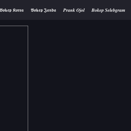
𝕭𝖔𝖐𝖊𝖕 𝕶𝖔𝖗𝖊𝖆
𝕭𝖔𝖐𝖊𝖕 𝕵𝖆𝖓𝖉𝖆
𝑷𝒓𝒂𝒏𝒌 𝑶𝒋𝒐𝒍
𝑩𝒐𝒌𝒆𝒑 𝑺𝒆𝒍𝒆𝒃𝒈𝒓𝒂𝒎