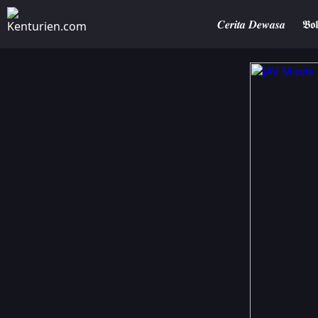
𝑪𝒆𝒓𝒊𝒕𝒂 𝑫𝒆𝒘𝒂𝒔𝒂
𝕭𝖔