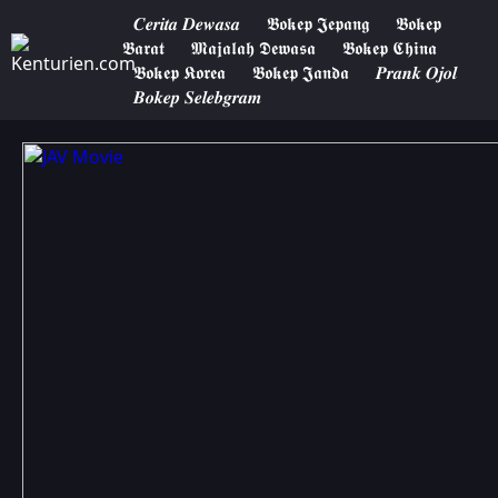
𝑪𝒆𝒓𝒊𝒕𝒂 𝑫𝒆𝒘𝒂𝒔𝒂
𝕭𝖔𝖐𝖊𝖕 𝕵𝖊𝖕𝖆𝖓𝖌
𝕭𝖔𝖐𝖊𝖕
𝕭𝖆𝖗𝖆𝖙
𝕸𝖆𝖏𝖆𝖑𝖆𝖍 𝕯𝖊𝖜𝖆𝖘𝖆
𝕭𝖔𝖐𝖊𝖕 𝕮𝖍𝖎𝖓𝖆
𝕭𝖔𝖐𝖊𝖕 𝕶𝖔𝖗𝖊𝖆
𝕭𝖔𝖐𝖊𝖕 𝕵𝖆𝖓𝖉𝖆
𝑷𝒓𝒂𝒏𝒌 𝑶𝒋𝒐𝒍
𝑩𝒐𝒌𝒆𝒑 𝑺𝒆𝒍𝒆𝒃𝒈𝒓𝒂𝒎