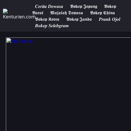
𝑪𝒆𝒓𝒊𝒕𝒂 𝑫𝒆𝒘𝒂𝒔𝒂
𝕭𝖔𝖐𝖊𝖕 𝕵𝖊𝖕𝖆𝖓𝖌
𝕭𝖔𝖐𝖊𝖕
𝕭𝖆𝖗𝖆𝖙
𝕸𝖆𝖏𝖆𝖑𝖆𝖍 𝕯𝖊𝖜𝖆𝖘𝖆
𝕭𝖔𝖐𝖊𝖕 𝕮𝖍𝖎𝖓𝖆
𝕭𝖔𝖐𝖊𝖕 𝕶𝖔𝖗𝖊𝖆
𝕭𝖔𝖐𝖊𝖕 𝕵𝖆𝖓𝖉𝖆
𝑷𝒓𝒂𝒏𝒌 𝑶𝒋𝒐𝒍
𝑩𝒐𝒌𝒆𝒑 𝑺𝒆𝒍𝒆𝒃𝒈𝒓𝒂𝒎