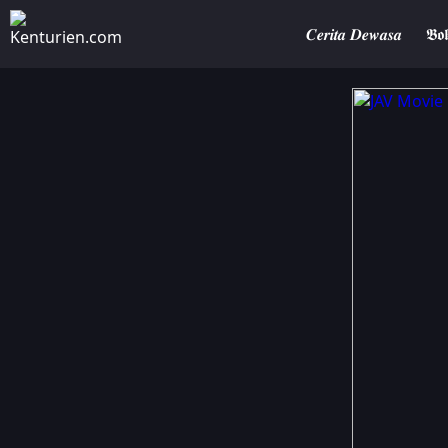
𝑪𝒆𝒓𝒊𝒕𝒂 𝑫𝒆𝒘𝒂𝒔𝒂
𝕭𝖔