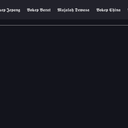
𝖊𝖕 𝕵𝖊𝖕𝖆𝖓𝖌
𝕭𝖔𝖐𝖊𝖕 𝕭𝖆𝖗𝖆𝖙
𝕸𝖆𝖏𝖆𝖑𝖆𝖍 𝕯𝖊𝖜𝖆𝖘𝖆
𝕭𝖔𝖐𝖊𝖕 𝕮𝖍𝖎𝖓𝖆