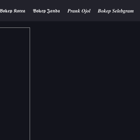
𝕭𝖔𝖐𝖊𝖕 𝕶𝖔𝖗𝖊𝖆
𝕭𝖔𝖐𝖊𝖕 𝕵𝖆𝖓𝖉𝖆
𝑷𝒓𝒂𝒏𝒌 𝑶𝒋𝒐𝒍
𝑩𝒐𝒌𝒆𝒑 𝑺𝒆𝒍𝒆𝒃𝒈𝒓𝒂𝒎