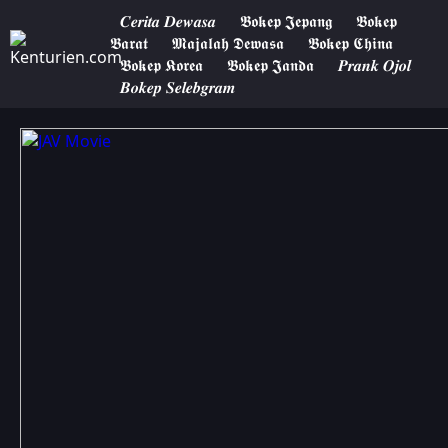
𝑪𝒆𝒓𝒊𝒕𝒂 𝑫𝒆𝒘𝒂𝒔𝒂
𝕭𝖔𝖐𝖊𝖕 𝕵𝖊𝖕𝖆𝖓𝖌
𝕭𝖔𝖐𝖊𝖕
𝕭𝖆𝖗𝖆𝖙
𝕸𝖆𝖏𝖆𝖑𝖆𝖍 𝕯𝖊𝖜𝖆𝖘𝖆
𝕭𝖔𝖐𝖊𝖕 𝕮𝖍𝖎𝖓𝖆
𝕭𝖔𝖐𝖊𝖕 𝕶𝖔𝖗𝖊𝖆
𝕭𝖔𝖐𝖊𝖕 𝕵𝖆𝖓𝖉𝖆
𝑷𝒓𝒂𝒏𝒌 𝑶𝒋𝒐𝒍
𝑩𝒐𝒌𝒆𝒑 𝑺𝒆𝒍𝒆𝒃𝒈𝒓𝒂𝒎