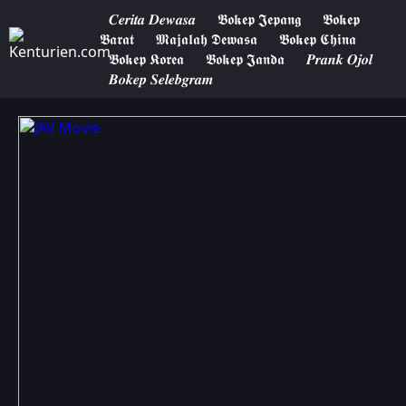
𝑪𝒆𝒓𝒊𝒕𝒂 𝑫𝒆𝒘𝒂𝒔𝒂
𝕭𝖔𝖐𝖊𝖕 𝕵𝖊𝖕𝖆𝖓𝖌
𝕭𝖔𝖐𝖊𝖕
𝕭𝖆𝖗𝖆𝖙
𝕸𝖆𝖏𝖆𝖑𝖆𝖍 𝕯𝖊𝖜𝖆𝖘𝖆
𝕭𝖔𝖐𝖊𝖕 𝕮𝖍𝖎𝖓𝖆
𝕭𝖔𝖐𝖊𝖕 𝕶𝖔𝖗𝖊𝖆
𝕭𝖔𝖐𝖊𝖕 𝕵𝖆𝖓𝖉𝖆
𝑷𝒓𝒂𝒏𝒌 𝑶𝒋𝒐𝒍
𝑩𝒐𝒌𝒆𝒑 𝑺𝒆𝒍𝒆𝒃𝒈𝒓𝒂𝒎