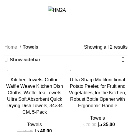
Free Delivery within UAE from 100 AED
د.إ
0,00
Towels
Home
Towels
Showing all 2 results
Show sidebar
-33%
-50%
Kitchen Towels, Cotton
Ultra Sharp Multifunctional
Waffle Weave Kitchen Dish
Potato Peeler, for Fruit and
HOT
Cloths, Waffle Tea Towels
Vegetables, for the Kitchen,
Ultra Soft Absorbent Quick
Robust Bottle Opener with
Drying Dish Towels, 34×34
Ergonomic Handle
CM, 5-Pack
Towels
Towels
د.إ
35,00
د.إ
70,00
د.إ
40,00
د.إ
60,00