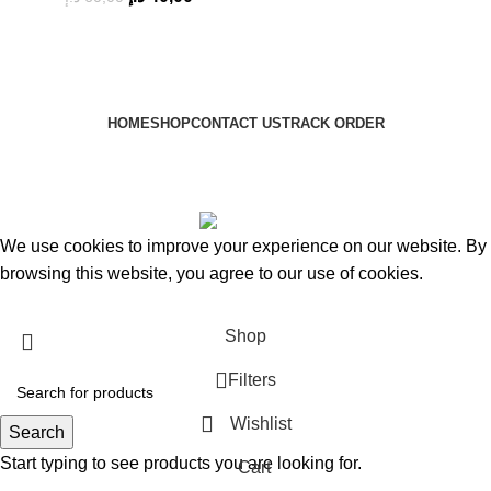
HOME
SHOP
CONTACT US
TRACK ORDER
HM2A
Copyright © 2024
Based on
HM2A
copyright
2024
HM2A Store
.
We use cookies to improve your experience on our website. By
browsing this website, you agree to our use of cookies.
Accept
Shop
Filters
Wishlist
Search
Start typing to see products you are looking for.
Cart