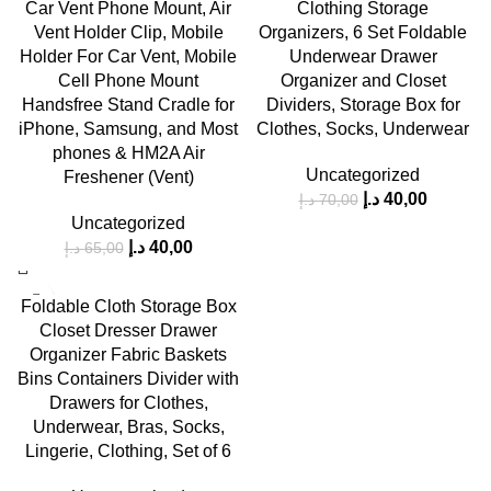
-38%
-43%
Car Vent Phone Mount, Air
Clothing Storage
Vent Holder Clip, Mobile
Organizers, 6 Set Foldable
HOT
Holder For Car Vent, Mobile
Underwear Drawer
Cell Phone Mount
Organizer and Closet
Handsfree Stand Cradle for
Dividers, Storage Box for
iPhone, Samsung, and Most
Clothes, Socks, Underwear
phones & HM2A Air
Uncategorized
Freshener (Vent)
د.إ
40,00
د.إ
70,00
Uncategorized
د.إ
40,00
د.إ
65,00
-43%
Foldable Cloth Storage Box
Closet Dresser Drawer
Organizer Fabric Baskets
Bins Containers Divider with
Drawers for Clothes,
Underwear, Bras, Socks,
Lingerie, Clothing, Set of 6