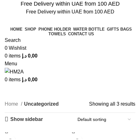
Free Delivery within UAE from 100 AED
Free Delivery within UAE from 100 AED
HOME
SHOP
PHONE HOLDER
WATER BOTTLE
GIFTS BAGS
TOWELS
CONTACT US
Search
0
Wishlist
0
items
د.إ
0,00
Menu
0
items
د.إ
0,00
Uncategorized
Home
Uncategorized
Showing all 3 results
Show sidebar